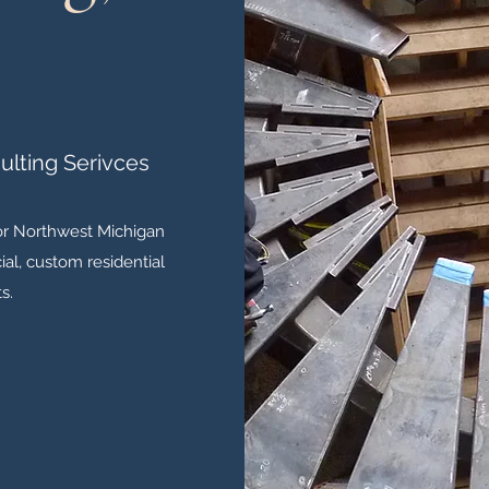
ulting Serivces
for Northwest Michigan
al, custom residential
s.