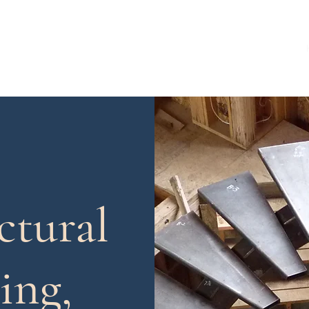
ing, LLC
tural
ing,