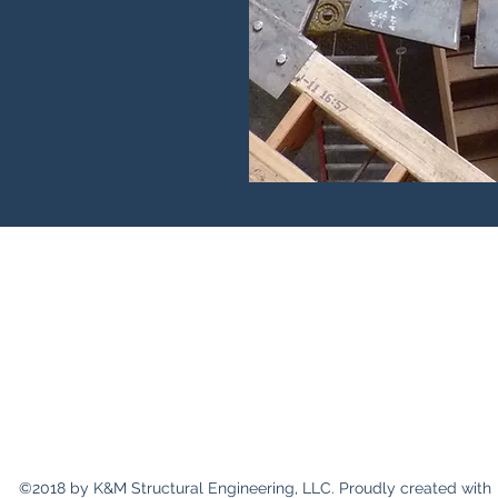
K&M Structural Engineering, LLC
mark@kmstructural.com
231-590-2457
©2018 by K&M Structural Engineering, LLC. Proudly created with