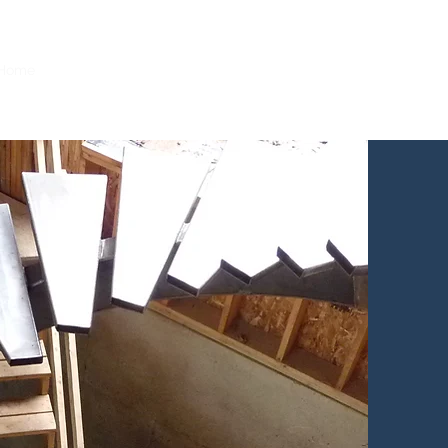
231-590-2457
Home
Portfolio
Services
Contact