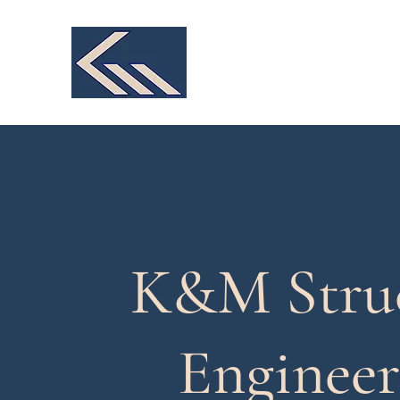
K&M Structural Engineer
We make your design a reality
K&M Struc
Engineer