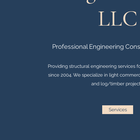
LLC
Professional Engineering Cons
Providing structural engineering services 
since 2004. We specialize in light commerci
and log/timber project
Services