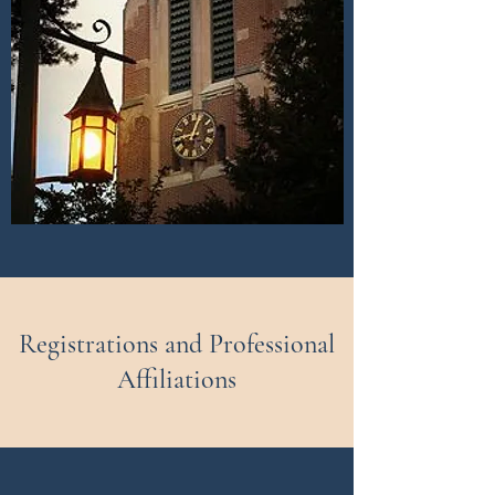
Registrations and Professional
Affiliations