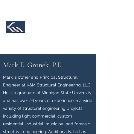
231-590-2457
K&M Structural
Engineering, LLC
We make your design a reality
Mark E. Gronek, P.E.
Mark is owner and Principal Structural
Engineer at K&M Structural Engineering, LLC.
He is a graduate of Michigan State University
and has over 26 years of experience in a wide
variety of structural engineering projects,
including light commercial, custom
residential, industrial, municipal and forensic
structural engineering. Additionally, he has