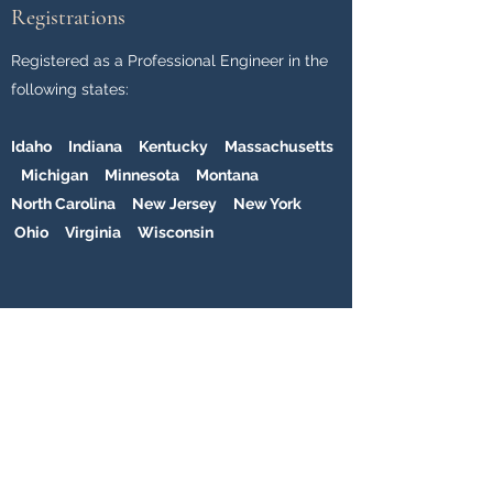
Registrations
Registered as a Professional Engineer in the
following states:
Idaho Indiana Kentucky Massachusetts
Michigan Minnesota Montana
North Carolina New Jersey New York
Ohio Virginia Wisconsin
Professional Affiliations
National Society of Professional Engineers
(NSPE)
American Society of Civil Engineers (ASCE)
Structural Engineers Association of Michigan