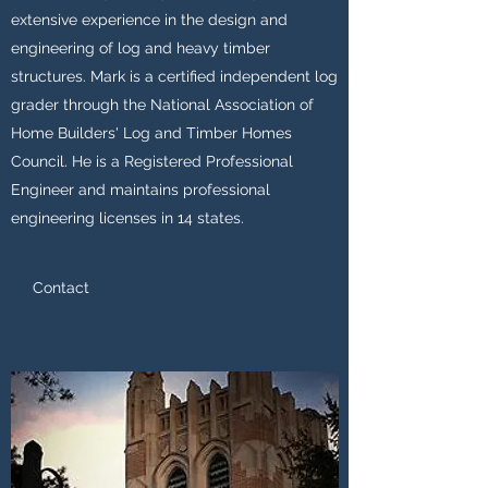
extensive experience in the design and
engineering of log and heavy timber
structures. Mark is a certified independent log
grader through the National Association of
Home Builders' Log and Timber Homes
Council. He is a Registered Professional
Engineer and maintains professional
engineering licenses in 14 states.
Contact