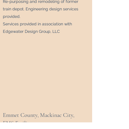
Re-purposing and remodeling of former
train depot. Engineering design services
provided.
Services provided in association with
Edgewater Design Group, LLC
Emmet County, Mackinac City,
EMS Facility