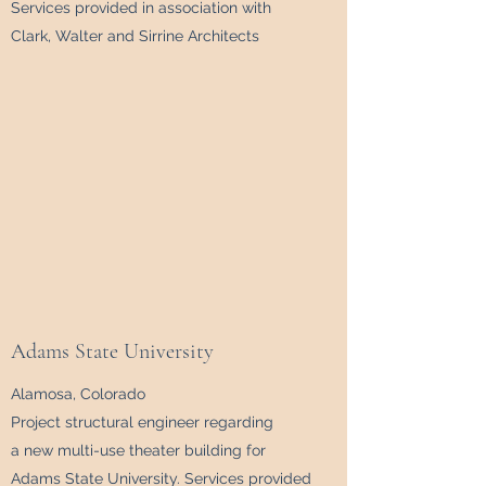
Services provided in association with
Clark, Walter and Sirrine Architects
Adams State University
Alamosa, Colorado
Project structural engineer regarding
a new multi-use theater building for
Adams State University. Services provided