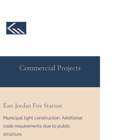
231-590-2457
K&M Structural
Engineering, LLC
We make your design a reality
Commercial Projects
East Jordan Fire Station
Municipal light construction. Additional
code requirements due to public
structure.