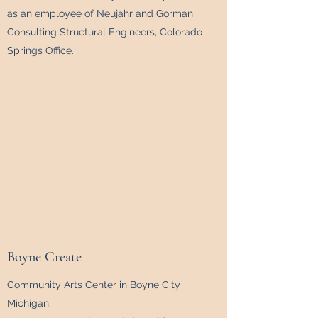
as an employee of Neujahr and Gorman
Consulting Structural Engineers, Colorado
Springs Office.
Boyne Create
Community Arts Center in Boyne City
Michigan.