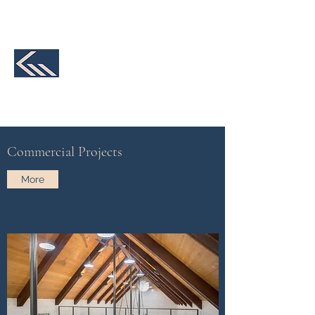
231-590-2457
K&M Structural
Engineering, LLC
We make your design a reality
Commercial Projects
More