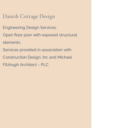
Danish Cottage Design
Engineering Design Services.
Open floor plan with exposed structural
elements.
Services provided in association with
Construction Design, Inc and Michael
Fitzhugh Architect - PLC.