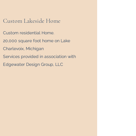
Custom Lakeside Home
Custom residential Home.
20,000 square foot home on Lake
Charlevoix, Michigan
Services provided in association with
Edgewater Design Group, LLC