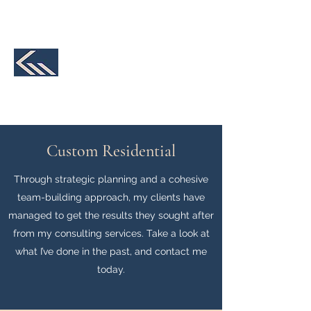
231-590-2457
K&M Structural
Engineering, LLC
We make your design a reality
Custom Residential
Through strategic planning and a cohesive
team-building approach, my clients have
managed to get the results they sought after
from my consulting services. Take a look at
what I’ve done in the past, and contact me
today.