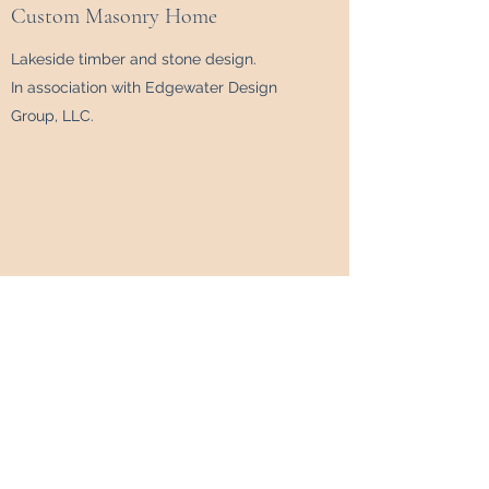
Custom Masonry Home
Lakeside timber and stone design.
In association with Edgewater Design
Group, LLC.
Modern Forest Home