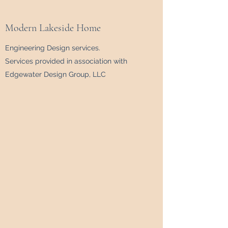
Modern Lakeside Home
Engineering Design services.
Services provided in association with
Edgewater Design Group, LLC